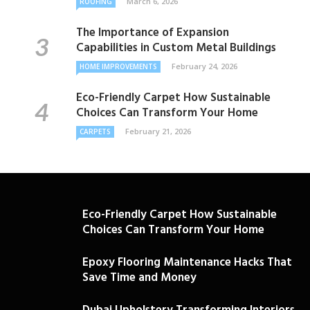
March 6, 2026
ROOFING
The Importance of Expansion
Capabilities in Custom Metal Buildings
February 24, 2026
HOME IMPROVEMENTS
Eco-Friendly Carpet How Sustainable
Choices Can Transform Your Home
February 21, 2026
CARPETS
Eco-Friendly Carpet How Sustainable
Choices Can Transform Your Home
Epoxy Flooring Maintenance Hacks That
Save Time and Money