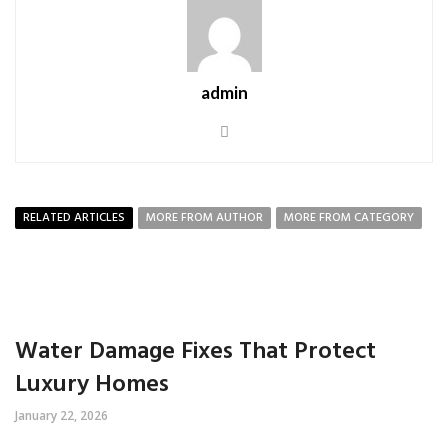
admin
RELATED ARTICLES
MORE FROM AUTHOR
MORE FROM CATEGORY
Water Damage Fixes That Protect
Luxury Homes
January 22, 2026