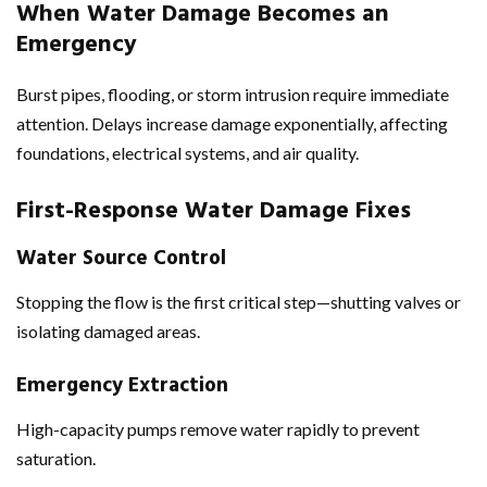
When Water Damage Becomes an
Emergency
Burst pipes, flooding, or storm intrusion require immediate
attention. Delays increase damage exponentially, affecting
foundations, electrical systems, and air quality.
First-Response
Water Damage Fixes
Water Source Control
Stopping the flow is the first critical step—shutting valves or
isolating damaged areas.
Emergency Extraction
High-capacity pumps remove water rapidly to prevent
saturation.