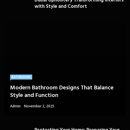
Dubai Upholstery Transforming Interiors
with Style and Comfort
BATHROOMS
Modern Bathroom Designs That Balance
Style and Function
Admin
November 2, 2025