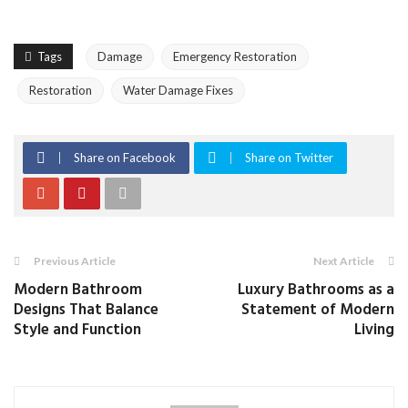
Tags
Damage
Emergency Restoration
Restoration
Water Damage Fixes
Share on Facebook
Share on Twitter
Previous Article
Next Article
Modern Bathroom
Luxury Bathrooms as a
Designs That Balance
Statement of Modern
Style and Function
Living