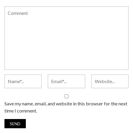
Save my name, email, and website in this browser for the next
time I comment.