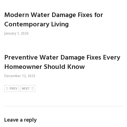
Modern Water Damage Fixes for
Contemporary Living
January 1, 2026
Preventive Water Damage Fixes Every
Homeowner Should Know
December 12, 2025
PREV
NEXT
Leave a reply