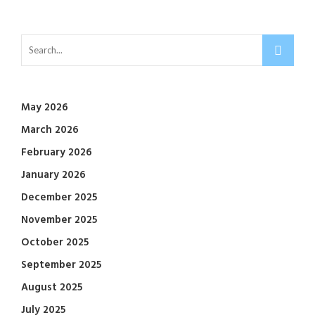
May 2026
March 2026
February 2026
January 2026
December 2025
November 2025
October 2025
September 2025
August 2025
July 2025