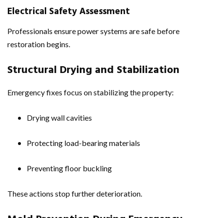
Electrical Safety Assessment
Professionals ensure power systems are safe before
restoration begins.
Structural Drying and Stabilization
Emergency fixes focus on stabilizing the property:
Drying wall cavities
Protecting load-bearing materials
Preventing floor buckling
These actions stop further deterioration.