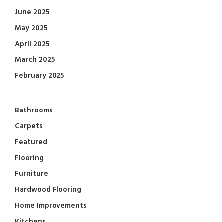
June 2025
May 2025
April 2025
March 2025
February 2025
Bathrooms
Carpets
Featured
Flooring
Furniture
Hardwood Flooring
Home Improvements
Kitchens