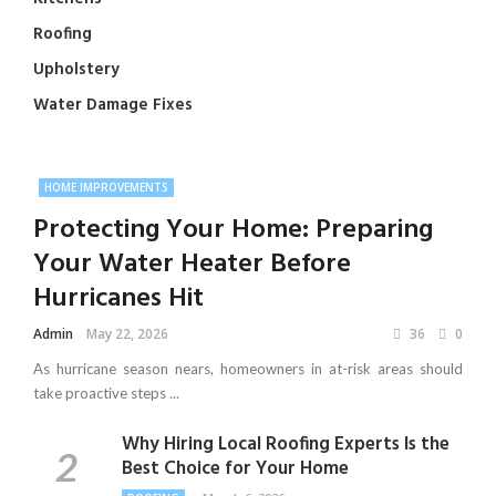
Roofing
Upholstery
Water Damage Fixes
HOME IMPROVEMENTS
Protecting Your Home: Preparing
Your Water Heater Before
Hurricanes Hit
Admin
May 22, 2026
36
0
As hurricane season nears, homeowners in at-risk areas should
take proactive steps ...
Why Hiring Local Roofing Experts Is the
Best Choice for Your Home