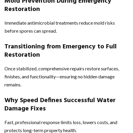
Mold Prevention During Emergency
Restoration
Immediate antimicrobial treatments reduce mold risks
before spores can spread.
Transitioning from Emergency to Full
Restoration
Once stabilized, comprehensive repairs restore surfaces,
finishes, and functionality—ensuring no hidden damage
remains.
Why Speed Defines Successful Water
Damage Fixes
Fast, professional response limits loss, lowers costs, and
protects long-term property health.