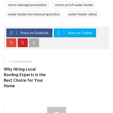
storm damage prevention
storm-proof water heater
water heater hurricane preparation
water heater safety
Share on Facebook
Share on Twitter
Previous Article
Why Hiring Local
Roofing Experts Is the
Best Choice for Your
Home