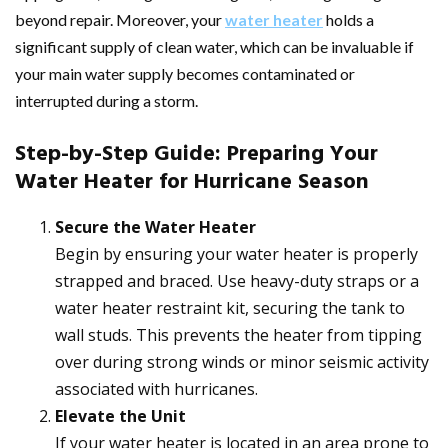
beyond repair. Moreover, your
water heater
holds a
significant supply of clean water, which can be invaluable if
your main water supply becomes contaminated or
interrupted during a storm.
Step-by-Step Guide: Preparing Your
Water Heater for Hurricane Season
Secure the Water Heater
Begin by ensuring your water heater is properly
strapped and braced. Use heavy-duty straps or a
water heater restraint kit, securing the tank to
wall studs. This prevents the heater from tipping
over during strong winds or minor seismic activity
associated with hurricanes.
Elevate the Unit
If your water heater is located in an area prone to