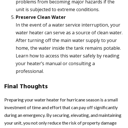
problems from becoming major hazards if the
unit is subjected to extreme conditions.
Preserve Clean Water
In the event of a water service interruption, your
water heater can serve as a source of clean water.
After turning off the main water supply to your
home, the water inside the tank remains potable.
Learn how to access this water safely by reading
your heater’s manual or consulting a
professional.
Final Thoughts
Preparing your water heater for hurricane season is a small
investment of time and effort that can pay off significantly
during an emergency. By securing, elevating, and maintaining
your unit, you not only reduce the risk of property damage