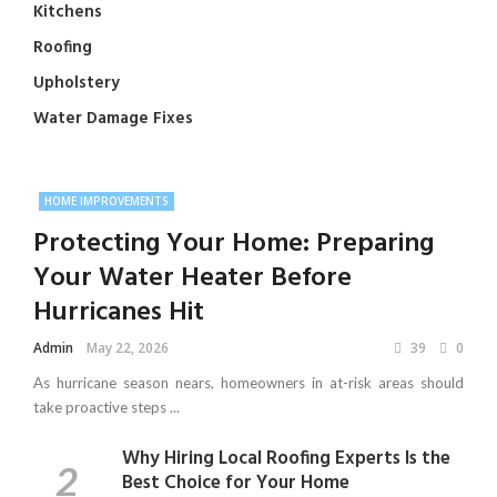
Kitchens
Roofing
Upholstery
Water Damage Fixes
HOME IMPROVEMENTS
Protecting Your Home: Preparing
Your Water Heater Before
Hurricanes Hit
Admin
May 22, 2026
39
0
As hurricane season nears, homeowners in at-risk areas should
take proactive steps ...
Why Hiring Local Roofing Experts Is the
Best Choice for Your Home