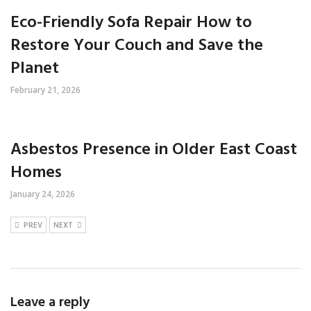
Eco-Friendly Sofa Repair How to
Restore Your Couch and Save the
Planet
February 21, 2026
Asbestos Presence in Older East Coast
Homes
January 24, 2026
PREV
NEXT
Leave a reply