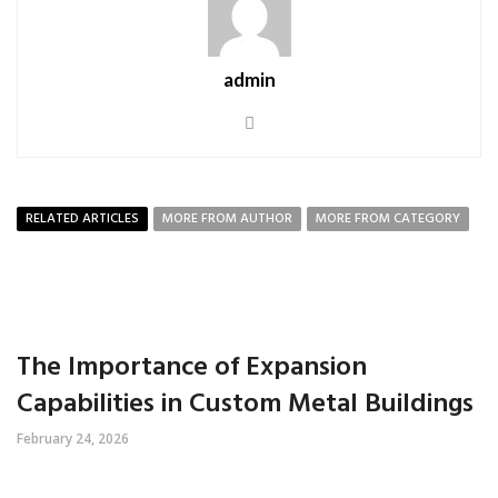
admin
RELATED ARTICLES
MORE FROM AUTHOR
MORE FROM CATEGORY
The Importance of Expansion
Capabilities in Custom Metal Buildings
February 24, 2026