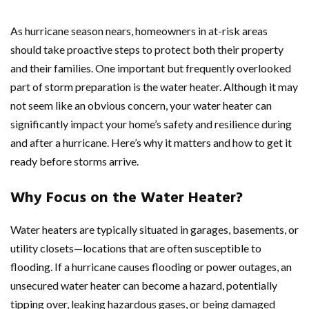
As hurricane season nears, homeowners in at-risk areas
should take proactive steps to protect both their property
and their families. One important but frequently overlooked
part of storm preparation is the water heater. Although it may
not seem like an obvious concern, your water heater can
significantly impact your home’s safety and resilience during
and after a hurricane. Here’s why it matters and how to get it
ready before storms arrive.
Why Focus on the Water Heater?
Water heaters are typically situated in garages, basements, or
utility closets—locations that are often susceptible to
flooding. If a hurricane causes flooding or power outages, an
unsecured water heater can become a hazard, potentially
tipping over, leaking hazardous gases, or being damaged