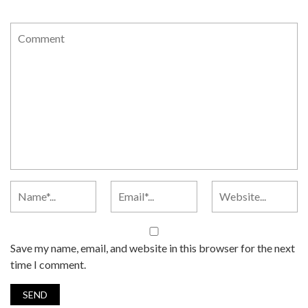
Save my name, email, and website in this browser for the next
time I comment.