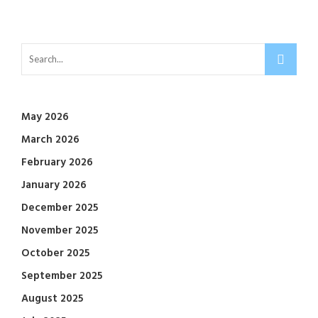
May 2026
March 2026
February 2026
January 2026
December 2025
November 2025
October 2025
September 2025
August 2025