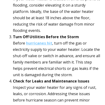
flooding, consider elevating it on a sturdy
platform. Ideally, the base of the water heater
should be at least 18 inches above the floor,
reducing the risk of water damage from minor
flooding events.
Turn Off Utilities Before the Storm
Before
hurricanes hit
, turn off the gas or
electricity supply to your water heater. Locate the
shut-off valve or switch in advance, and ensure all
family members are familiar with it. This step
helps prevent electrical shorts or gas leaks if the
unit is damaged during the storm.
Check for Leaks and Maintenance Issues
Inspect your water heater for any signs of rust,
leaks, or corrosion. Addressing these issues
before hurricane season can prevent minor