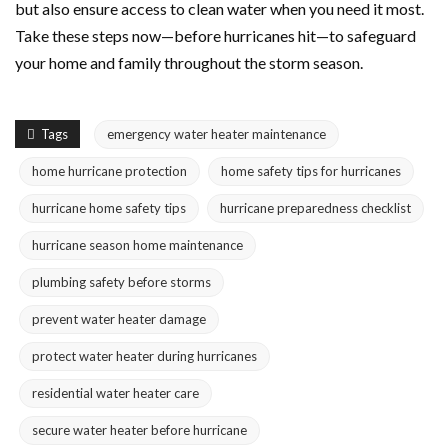
but also ensure access to clean water when you need it most.
Take these steps now—before hurricanes hit—to safeguard
your home and family throughout the storm season.
Tags
emergency water heater maintenance
home hurricane protection
home safety tips for hurricanes
hurricane home safety tips
hurricane preparedness checklist
hurricane season home maintenance
plumbing safety before storms
prevent water heater damage
protect water heater during hurricanes
residential water heater care
secure water heater before hurricane