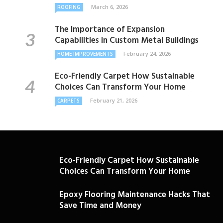
March 6, 2026
ROOFING
The Importance of Expansion
Capabilities in Custom Metal Buildings
February 24, 2026
HOME IMPROVEMENTS
Eco-Friendly Carpet How Sustainable
Choices Can Transform Your Home
February 21, 2026
CARPETS
Eco-Friendly Carpet How Sustainable
Choices Can Transform Your Home
Epoxy Flooring Maintenance Hacks That
Save Time and Money