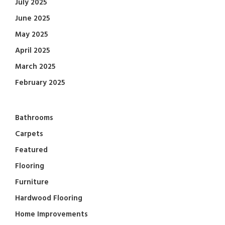
July 2025
June 2025
May 2025
April 2025
March 2025
February 2025
Bathrooms
Carpets
Featured
Flooring
Furniture
Hardwood Flooring
Home Improvements