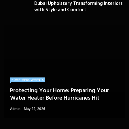
Dubai Upholstery Transforming Interiors
with Style and Comfort
HOME IMPROVEMENTS
Protecting Your Home: Preparing Your
Water Heater Before Hurricanes Hit
Admin
May 22, 2026