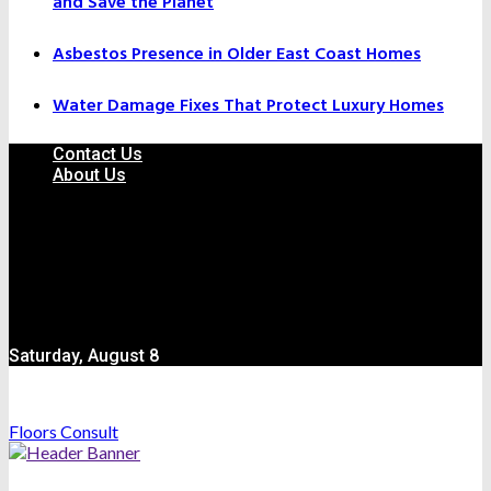
and Save the Planet
Asbestos Presence in Older East Coast Homes
Water Damage Fixes That Protect Luxury Homes
Contact Us
About Us
Saturday, August 8
Floors Consult