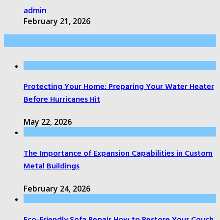
admin
February 21, 2026
Editor Picks
Protecting Your Home: Preparing Your Water Heater
Before Hurricanes Hit
May 22, 2026
The Importance of Expansion Capabilities in Custom
Metal Buildings
February 24, 2026