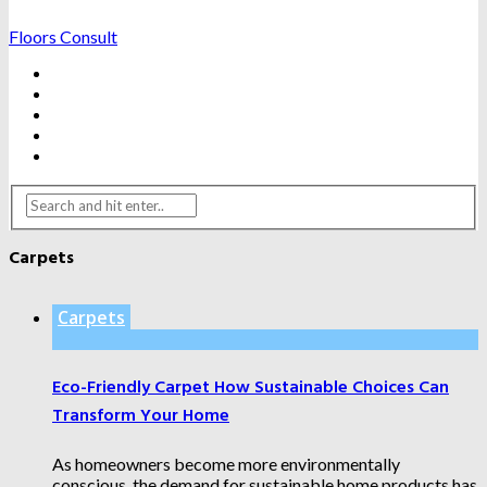
Floors Consult
BATHROOMS
HARDWOOD FLOORING
HOME IMPROVEMENTS
KITCHENS
WATER DAMAGE FIXES
Carpets
Carpets
Eco-Friendly Carpet How Sustainable Choices Can
Transform Your Home
As homeowners become more environmentally
conscious, the demand for sustainable home products has