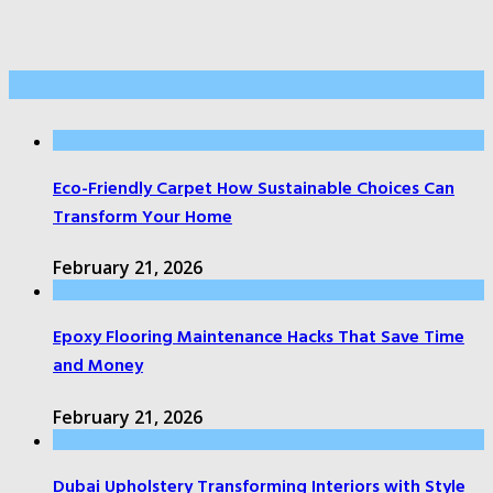
Latest Post
Eco-Friendly Carpet How Sustainable Choices Can
Transform Your Home
February 21, 2026
Epoxy Flooring Maintenance Hacks That Save Time
and Money
February 21, 2026
Dubai Upholstery Transforming Interiors with Style