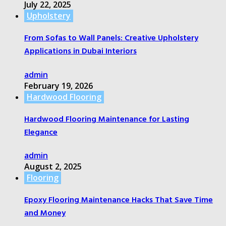
July 22, 2025
Upholstery
From Sofas to Wall Panels: Creative Upholstery
Applications in Dubai Interiors
admin
February 19, 2026
Hardwood Flooring
Hardwood Flooring Maintenance for Lasting
Elegance
admin
August 2, 2025
Flooring
Epoxy Flooring Maintenance Hacks That Save Time
and Money