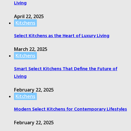
Living
April 22, 2025
Kitchens
Select Kitchens as the Heart of Luxury Living
March 22, 2025
Kitchens
Smart Select Kitchens That Define the Future of
Living
February 22, 2025
Kitchens
Modern Select Kitchens for Contemporary Lifestyles
February 22, 2025