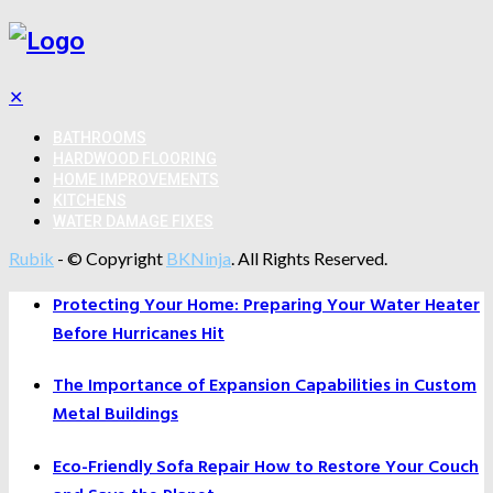
✕
BATHROOMS
HARDWOOD FLOORING
HOME IMPROVEMENTS
KITCHENS
WATER DAMAGE FIXES
Rubik
- © Copyright
BKNinja
. All Rights Reserved.
Protecting Your Home: Preparing Your Water Heater
Before Hurricanes Hit
The Importance of Expansion Capabilities in Custom
Metal Buildings
Eco-Friendly Sofa Repair How to Restore Your Couch