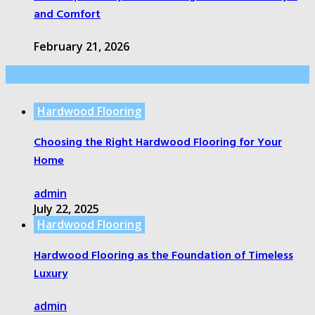
and Comfort
February 21, 2026
Random Post
Hardwood Flooring
Choosing the Right Hardwood Flooring for Your
Home
admin
July 22, 2025
Hardwood Flooring
Hardwood Flooring as the Foundation of Timeless
Luxury
admin