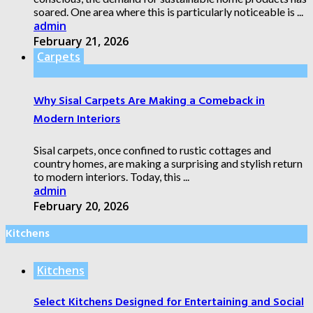
soared. One area where this is particularly noticeable is ...
admin
February 21, 2026
Carpets
Why Sisal Carpets Are Making a Comeback in
Modern Interiors
Sisal carpets, once confined to rustic cottages and
country homes, are making a surprising and stylish return
to modern interiors. Today, this ...
admin
February 20, 2026
Kitchens
Kitchens
Select Kitchens Designed for Entertaining and Social