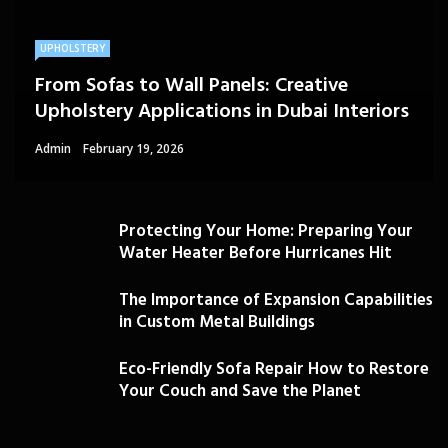
UPHOLSTERY
From Sofas to Wall Panels: Creative
Upholstery Applications in Dubai Interiors
Admin
February 19, 2026
Protecting Your Home: Preparing Your
Water Heater Before Hurricanes Hit
The Importance of Expansion Capabilities
in Custom Metal Buildings
Eco-Friendly Sofa Repair How to Restore
Your Couch and Save the Planet