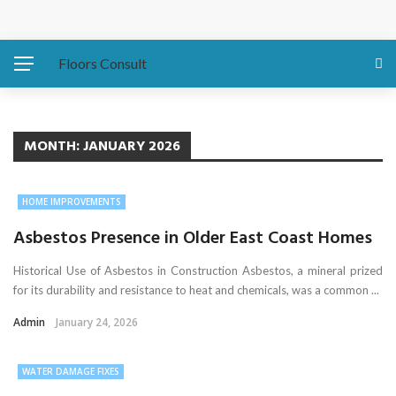
Protecting Your Home: Preparing Your Water Heater
Before Hurricanes Hit
Floors Consult
The Importance of Expansion Capabilities in Custom
Metal Buildings
MONTH:
JANUARY 2026
Eco-Friendly Sofa Repair How to Restore Your Couch and
HOME IMPROVEMENTS
Save the Planet
Asbestos Presence in Older East Coast Homes
Asbestos Presence in Older East Coast Homes
Historical Use of Asbestos in Construction Asbestos, a mineral prized
for its durability and resistance to heat and chemicals, was a common ...
Water Damage Fixes That Protect Luxury Homes
Admin
January 24, 2026
WATER DAMAGE FIXES