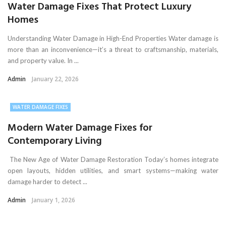
Water Damage Fixes That Protect Luxury
Homes
Understanding Water Damage in High-End Properties Water damage is
more than an inconvenience—it’s a threat to craftsmanship, materials,
and property value. In ...
Admin
January 22, 2026
WATER DAMAGE FIXES
Modern Water Damage Fixes for
Contemporary Living
The New Age of Water Damage Restoration Today’s homes integrate
open layouts, hidden utilities, and smart systems—making water
damage harder to detect ...
Admin
January 1, 2026