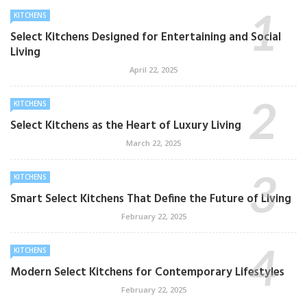
KITCHENS
Select Kitchens Designed for Entertaining and Social
Living
April 22, 2025
KITCHENS
Select Kitchens as the Heart of Luxury Living
March 22, 2025
KITCHENS
Smart Select Kitchens That Define the Future of Living
February 22, 2025
KITCHENS
Modern Select Kitchens for Contemporary Lifestyles
February 22, 2025