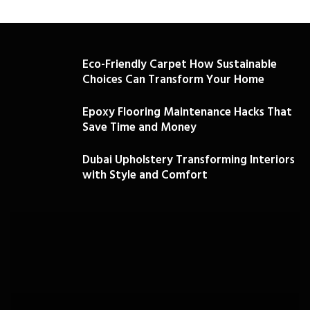
Eco-Friendly Carpet How Sustainable
Choices Can Transform Your Home
Epoxy Flooring Maintenance Hacks That
Save Time and Money
Dubai Upholstery Transforming Interiors
with Style and Comfort