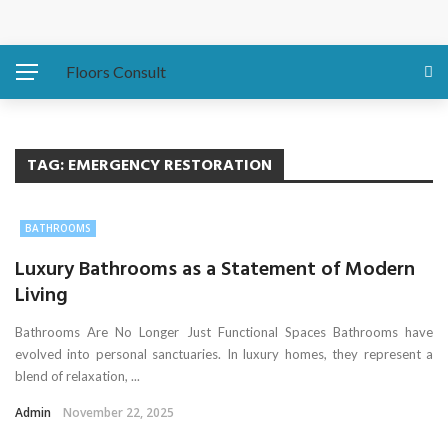
Protecting Your Home: Preparing Your Water Heater
Before Hurricanes Hit
Floors Consult
The Importance of Expansion Capabilities in Custom
Metal Buildings
TAG:
EMERGENCY RESTORATION
Eco-Friendly Sofa Repair How to Restore Your Couch and
BATHROOMS
Save the Planet
Luxury Bathrooms as a Statement of Modern
Living
Asbestos Presence in Older East Coast Homes
Bathrooms Are No Longer Just Functional Spaces Bathrooms have
Water Damage Fixes That Protect Luxury Homes
evolved into personal sanctuaries. In luxury homes, they represent a
blend of relaxation, ...
Admin
November 22, 2025