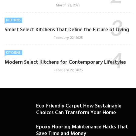
March 22, 2025
KITCHENS
Smart Select Kitchens That Define the Future of Living
February 22, 2025
KITCHENS
Modern Select Kitchens for Contemporary Lifestyles
February 22, 2025
Eco-Friendly Carpet How Sustainable
Choices Can Transform Your Home
Epoxy Flooring Maintenance Hacks That
Save Time and Money