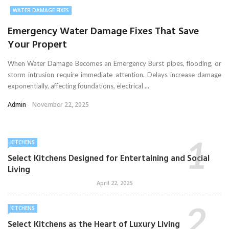
WATER DAMAGE FIXES
Emergency Water Damage Fixes That Save
Your Propert
When Water Damage Becomes an Emergency Burst pipes, flooding, or
storm intrusion require immediate attention. Delays increase damage
exponentially, affecting foundations, electrical ...
Admin
November 22, 2025
KITCHENS
Select Kitchens Designed for Entertaining and Social
Living
April 22, 2025
KITCHENS
Select Kitchens as the Heart of Luxury Living