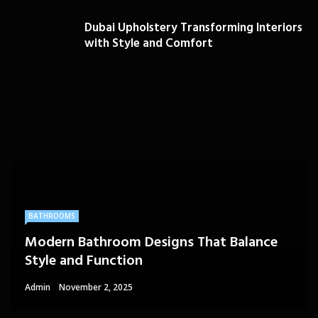
Dubai Upholstery Transforming Interiors
with Style and Comfort
BATHROOMS
Modern Bathroom Designs That Balance
Style and Function
Admin
November 2, 2025