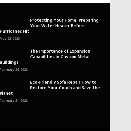
Protecting Your Home: Preparing
Your Water Heater Before
Hurricanes Hit
May 22, 2026
The Importance of Expansion
Capabilities in Custom Metal
Buildings
February 24, 2026
Eco-Friendly Sofa Repair How to
Restore Your Couch and Save the
Planet
February 21, 2026