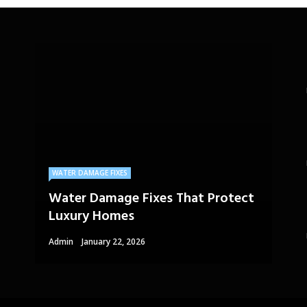
WATER DAMAGE FIXES
Water Damage Fixes That Protect
Luxury Homes
Admin
January 22, 2026