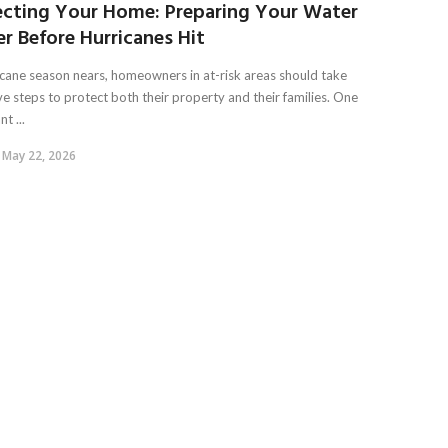
ecting Your Home: Preparing Your Water
r Before Hurricanes Hit
icane season nears, homeowners in at-risk areas should take
ve steps to protect both their property and their families. One
t ...
May 22, 2026