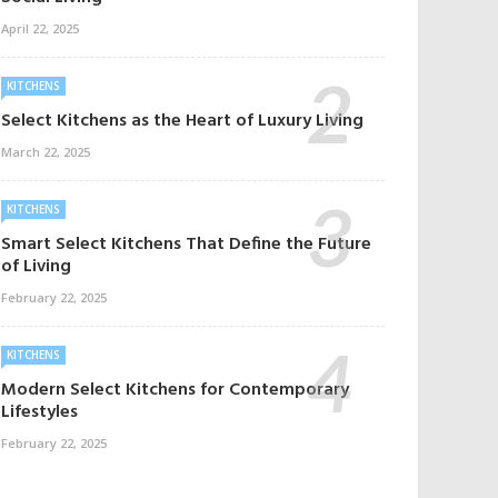
April 22, 2025
KITCHENS
Select Kitchens as the Heart of Luxury Living
March 22, 2025
KITCHENS
Smart Select Kitchens That Define the Future
of Living
February 22, 2025
KITCHENS
Modern Select Kitchens for Contemporary
Lifestyles
February 22, 2025