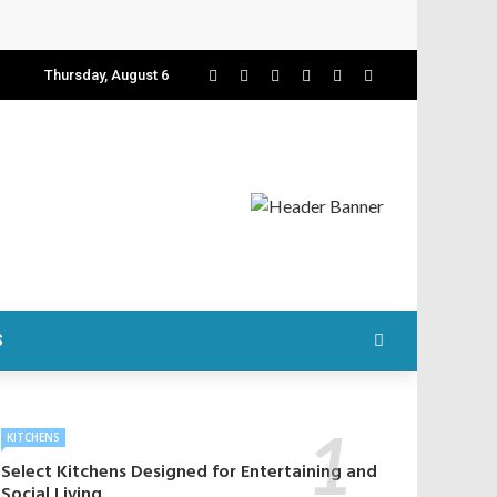
Thursday, August 6
S
KITCHENS
Select Kitchens Designed for Entertaining and
Social Living