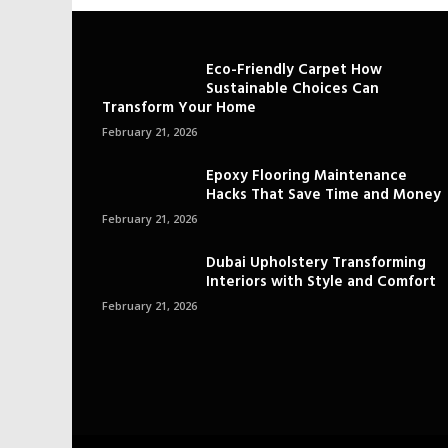
Eco-Friendly Carpet How
Sustainable Choices Can
Transform Your Home
February 21, 2026
Epoxy Flooring Maintenance
Hacks That Save Time and Money
February 21, 2026
Dubai Upholstery Transforming
Interiors with Style and Comfort
February 21, 2026