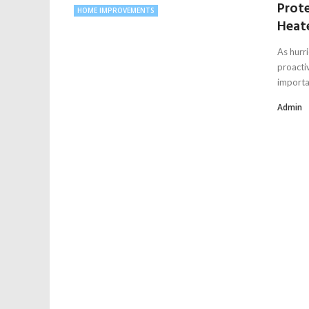
Prot
HOME IMPROVEMENTS
Heate
As hurr
proacti
importan
Admin