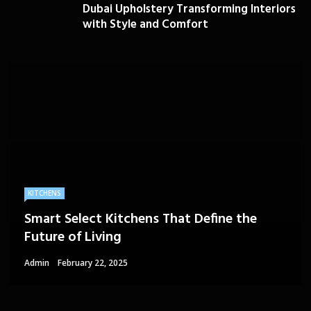
Dubai Upholstery Transforming Interiors
with Style and Comfort
KITCHENS
Smart Select Kitchens That Define the
Future of Living
Admin
February 22, 2025