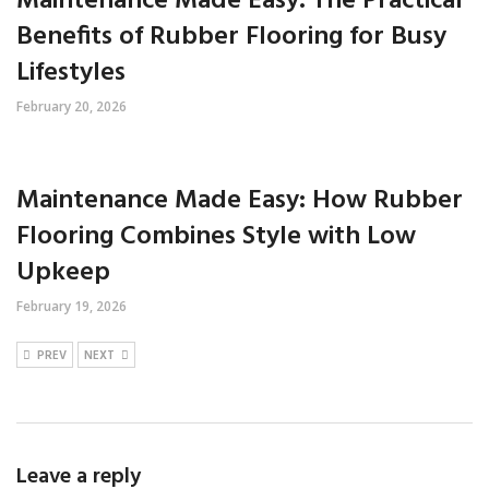
Maintenance Made Easy: The Practical
Benefits of Rubber Flooring for Busy
Lifestyles
February 20, 2026
Maintenance Made Easy: How Rubber
Flooring Combines Style with Low
Upkeep
February 19, 2026
PREV
NEXT
Leave a reply