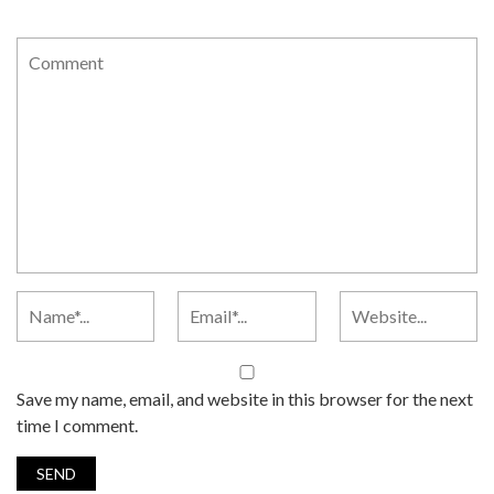
Save my name, email, and website in this browser for the next
time I comment.