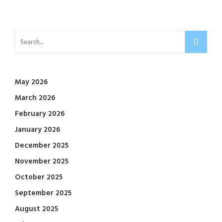
May 2026
March 2026
February 2026
January 2026
December 2025
November 2025
October 2025
September 2025
August 2025