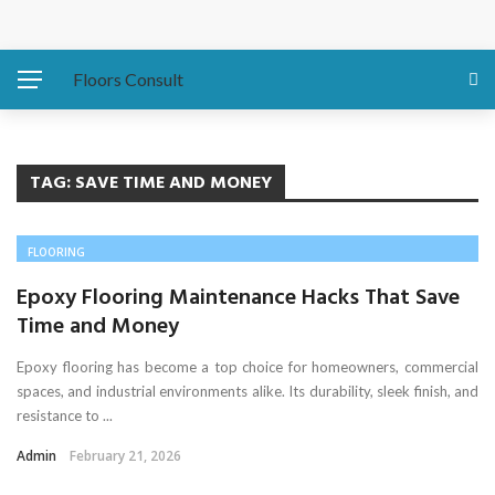
Protecting Your Home: Preparing Your Water Heater
Before Hurricanes Hit
Floors Consult
The Importance of Expansion Capabilities in Custom
Metal Buildings
TAG:
SAVE TIME AND MONEY
Eco-Friendly Sofa Repair How to Restore Your Couch and
FLOORING
Save the Planet
Epoxy Flooring Maintenance Hacks That Save
Time and Money
Asbestos Presence in Older East Coast Homes
Epoxy flooring has become a top choice for homeowners, commercial
Water Damage Fixes That Protect Luxury Homes
spaces, and industrial environments alike. Its durability, sleek finish, and
resistance to ...
Admin
February 21, 2026