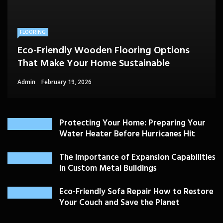
FLOORING
Eco-Friendly Wooden Flooring Options
That Make Your Home Sustainable
Admin
February 19, 2026
Protecting Your Home: Preparing Your
Water Heater Before Hurricanes Hit
The Importance of Expansion Capabilities
in Custom Metal Buildings
Eco-Friendly Sofa Repair How to Restore
Your Couch and Save the Planet