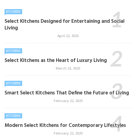
KITCHENS
Select Kitchens Designed for Entertaining and Social
Living
April 22, 2025
KITCHENS
Select Kitchens as the Heart of Luxury Living
March 22, 2025
KITCHENS
Smart Select Kitchens That Define the Future of Living
February 22, 2025
KITCHENS
Modern Select Kitchens for Contemporary Lifestyles
February 22, 2025