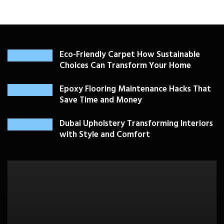
Eco-Friendly Carpet How Sustainable
Choices Can Transform Your Home
Epoxy Flooring Maintenance Hacks That
Save Time and Money
Dubai Upholstery Transforming Interiors
with Style and Comfort