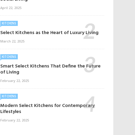
April 22, 2025
KITCHENS
Select Kitchens as the Heart of Luxury Living
March 22, 2025
KITCHENS
Smart Select Kitchens That Define the Future
of Living
February 22, 2025
KITCHENS
Modern Select Kitchens for Contemporary
Lifestyles
February 22, 2025