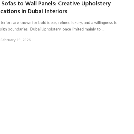
Sofas to Wall Panels: Creative Upholstery
cations in Dubai Interiors
teriors are known for bold ideas, refined luxury, and a willingness to
sign boundaries. Dubai Upholstery, once limited mainly to ...
February 19, 2026