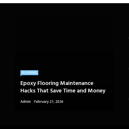
FLOORING
Epoxy Flooring Maintenance
Hacks That Save Time and Money
Admin
February 21, 2026