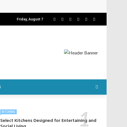
Friday, August 7
S
KITCHENS
Select Kitchens Designed for Entertaining and
Social Living