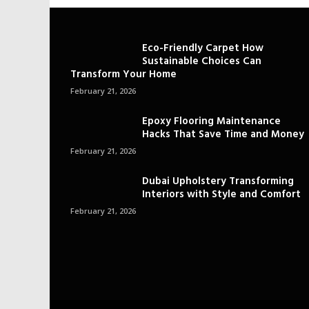
Eco-Friendly Carpet How
Sustainable Choices Can
Transform Your Home
February 21, 2026
Epoxy Flooring Maintenance
Hacks That Save Time and Money
February 21, 2026
Dubai Upholstery Transforming
Interiors with Style and Comfort
February 21, 2026