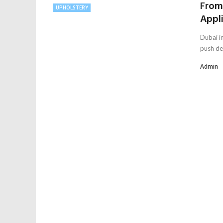
From 
UPHOLSTERY
Appli
Dubai in
push de
Admin