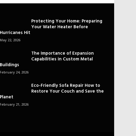
Protecting Your Home: Preparing
Your Water Heater Before
Hurricanes Hit
May 22, 2026
The Importance of Expansion
Capabilities in Custom Metal
Buildings
February 24, 2026
Eco-Friendly Sofa Repair How to
Restore Your Couch and Save the
Planet
February 21, 2026