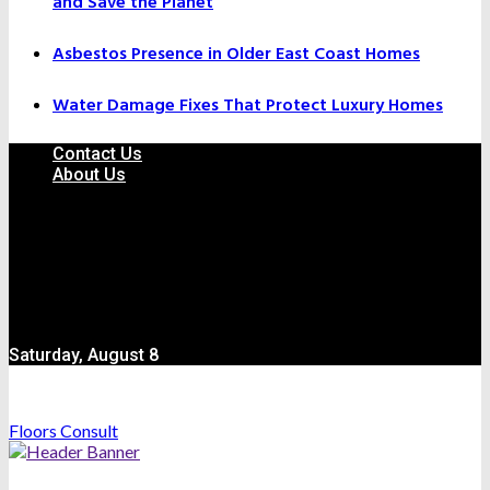
and Save the Planet
Asbestos Presence in Older East Coast Homes
Water Damage Fixes That Protect Luxury Homes
Contact Us
About Us
Saturday, August 8
Floors Consult