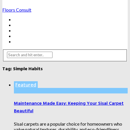
Floors Consult
BATHROOMS
HARDWOOD FLOORING
HOME IMPROVEMENTS
KITCHENS
WATER DAMAGE FIXES
Tag:
Simple Habits
Featured
Maintenance Made Easy: Keeping Your Sisal Carpet
Beautiful
Sisal carpets are a popular choice for homeowners who
value natural textures, durability, and eco-friendliness.