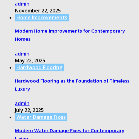
admin
November 22, 2025
Home Improvements
Modern Home Improvements for Contemporary
Homes
admin
May 22, 2025
Hardwood Flooring
Hardwood Flooring as the Foundation of Timeless
Luxury
admin
July 22, 2025
Water Damage Fixes
Modern Water Damage Fixes for Contemporary