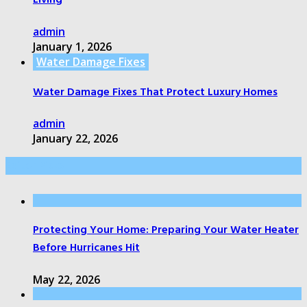
Living
admin
January 1, 2026
Water Damage Fixes
Water Damage Fixes That Protect Luxury Homes
admin
January 22, 2026
Editor Picks
Protecting Your Home: Preparing Your Water Heater
Before Hurricanes Hit
May 22, 2026