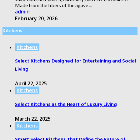
Made from the fibers of the agave ...
admin
February 20, 2026
Kitchens
Kitchens
Select Kitchens Designed for Entertaining and Social
Living
April 22, 2025
Kitchens
Select Kitchens as the Heart of Luxury Living
March 22, 2025
Kitchens
Smart Select Kitchens That Define the Future of