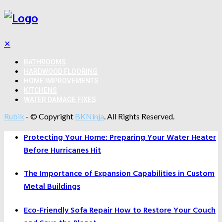
✕
BATHROOMS
HARDWOOD FLOORING
HOME IMPROVEMENTS
KITCHENS
WATER DAMAGE FIXES
Rubik
- © Copyright
BKNinja
. All Rights Reserved.
Protecting Your Home: Preparing Your Water Heater
Before Hurricanes Hit
The Importance of Expansion Capabilities in Custom
Metal Buildings
Eco-Friendly Sofa Repair How to Restore Your Couch