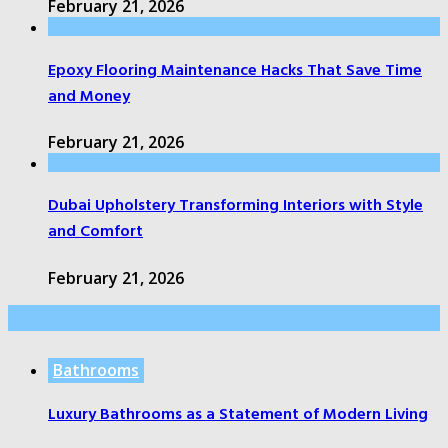
February 21, 2026
Epoxy Flooring Maintenance Hacks That Save Time
and Money
February 21, 2026
Dubai Upholstery Transforming Interiors with Style
and Comfort
February 21, 2026
Random Post
Bathrooms
Luxury Bathrooms as a Statement of Modern Living