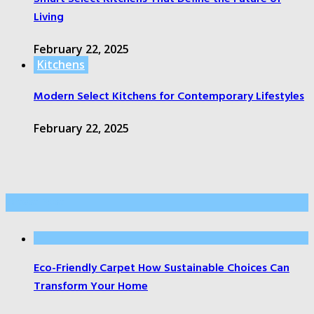
Living
February 22, 2025
Kitchens
Modern Select Kitchens for Contemporary Lifestyles
February 22, 2025
Latest Post
Eco-Friendly Carpet How Sustainable Choices Can
Transform Your Home