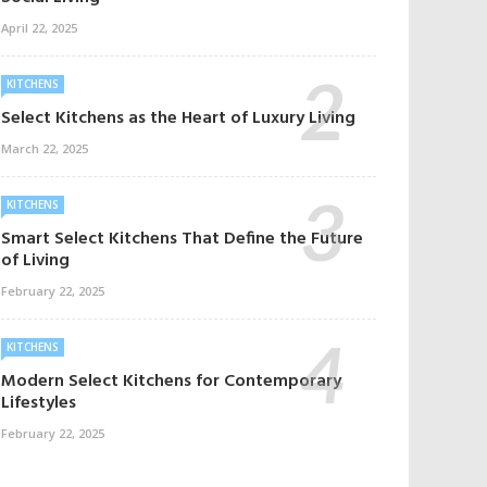
April 22, 2025
KITCHENS
Select Kitchens as the Heart of Luxury Living
March 22, 2025
KITCHENS
Smart Select Kitchens That Define the Future
of Living
February 22, 2025
KITCHENS
Modern Select Kitchens for Contemporary
Lifestyles
February 22, 2025