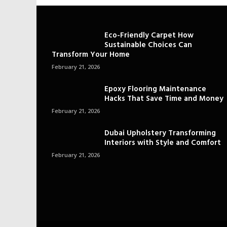
Eco-Friendly Carpet How
Sustainable Choices Can
Transform Your Home
February 21, 2026
Epoxy Flooring Maintenance
Hacks That Save Time and Money
February 21, 2026
Dubai Upholstery Transforming
Interiors with Style and Comfort
February 21, 2026