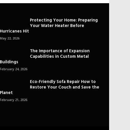
Protecting Your Home: Preparing
Your Water Heater Before
Hurricanes Hit
May 22, 2026
The Importance of Expansion
Capabilities in Custom Metal
Buildings
February 24, 2026
Eco-Friendly Sofa Repair How to
Restore Your Couch and Save the
Planet
February 21, 2026