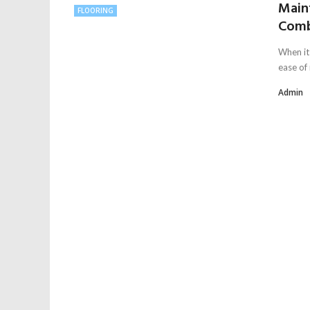
Main
FLOORING
Comb
When it 
ease of
Admin