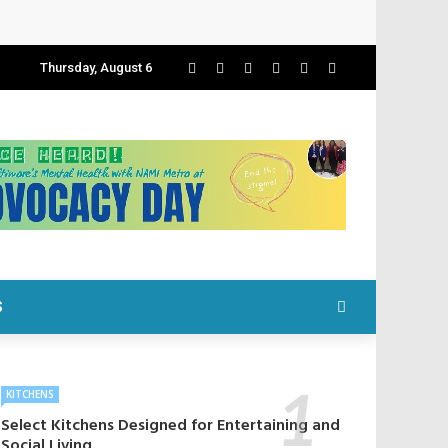
Thursday, August 6
S
KITCHENS
Select Kitchens Designed for Entertaining and
Social Living