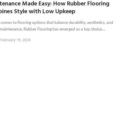
tenance Made Easy: How Rubber Flooring
ines Style with Low Upkeep
comes to flooring options that balance durability, aesthetics, and
 maintenance, Rubber Flooring has emerged as a top choice ...
February 19, 2026