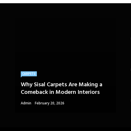
CARPETS
Why Sisal Carpets Are Making a
Comeback in Modern Interiors
Admin
February 20, 2026