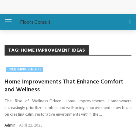
Protecting Your Home: Preparing Your Water Heater
Before Hurricanes Hit
Floors Consult
The Importance of Expansion Capabilities in Custom
Metal Buildings
TAG:
HOME IMPROVEMENT IDEAS
Eco-Friendly Sofa Repair How to Restore Your Couch and
HOME IMPROVEMENTS
Save the Planet
Home Improvements That Enhance Comfort
and Wellness
Asbestos Presence in Older East Coast Homes
The Rise of Wellness-Driven Home Improvements Homeowners
Water Damage Fixes That Protect Luxury Homes
increasingly prioritize comfort and well-being. Improvements now focus
on creating calm, restorative environments within the ...
Admin
April 22, 2025