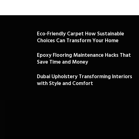
Eco-Friendly Carpet How Sustainable
Choices Can Transform Your Home
Epoxy Flooring Maintenance Hacks That
Save Time and Money
Dubai Upholstery Transforming Interiors
with Style and Comfort