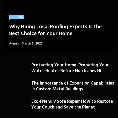
ROOFING
Why Hiring Local Roofing Experts Is the
Best Choice for Your Home
Admin
March 6, 2026
Protecting Your Home: Preparing Your
Water Heater Before Hurricanes Hit
The Importance of Expansion Capabilities
in Custom Metal Buildings
Eco-Friendly Sofa Repair How to Restore
Your Couch and Save the Planet