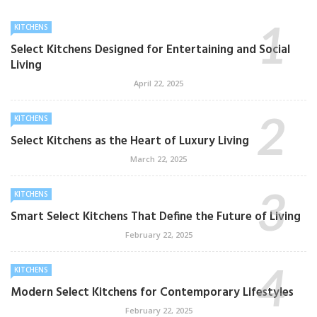
KITCHENS
Select Kitchens Designed for Entertaining and Social
Living
April 22, 2025
KITCHENS
Select Kitchens as the Heart of Luxury Living
March 22, 2025
KITCHENS
Smart Select Kitchens That Define the Future of Living
February 22, 2025
KITCHENS
Modern Select Kitchens for Contemporary Lifestyles
February 22, 2025